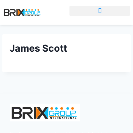
James Scott