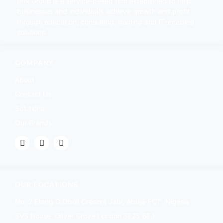
Brix Group is a service-based firm established to help
businesses and individuals achieve growth and profit
through education, consulting, training and IT-enabled
solutions.
COMPANY
About
Contact Us
Solutions
Our Brands
OUR LOCATIONS
No. 2 Etang O.Obuli Cresent Jabi, Abuja-FCT, Nigeria
SVS House, Oliver Grove London SE25 6EJ