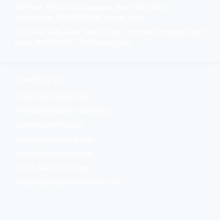
1st Floor, 1314/9 Oonnampara, Near ICICI Bank,
Peroorkada, TRIVANDRUM, Kerala, India
1ST Floor, 39B, Allen Street, Opp. Chandrika Hospital Court
Road, NAGERCOIL, Tamilnadu, India
CONTACT US
+2347087010000 (NG)
+4915901198079 (Germany)
+447442595759(UK)
+918330839393 (India)
+918525035366 (India)
+919544839393(India)
info@brixgroupinternational.com