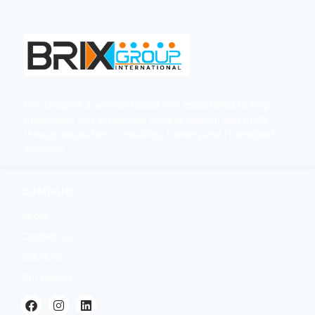
Brix Group is a service-based firm established to help
businesses and individuals achieve growth and profit
through education, consulting, training and IT-enabled
solutions.
COMPANY
About
Contact Us
Solutions
Our Brands