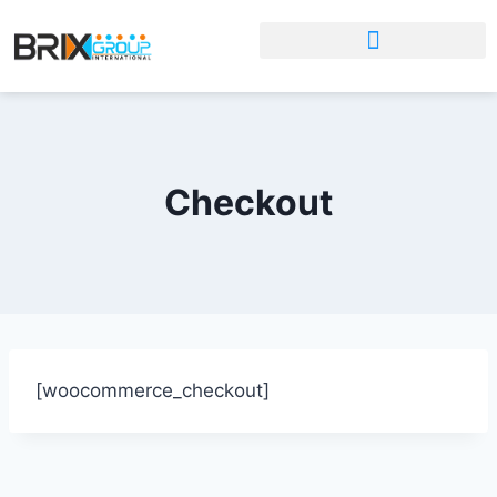
Checkout
[woocommerce_checkout]