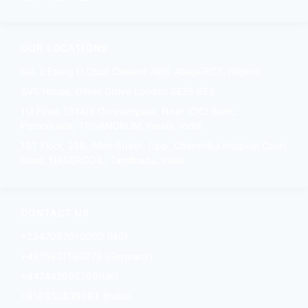
OUR LOCATIONS
No. 2 Etang O.Obuli Cresent Jabi, Abuja-FCT, Nigeria
SVS House, Oliver Grove London SE25 6EJ
1st Floor, 1314/9 Oonnampara, Near ICICI Bank,
Peroorkada, TRIVANDRUM, Kerala, India
1ST Floor, 39B, Allen Street, Opp. Chandrika Hospital Court
Road, NAGERCOIL, Tamilnadu, India
CONTACT US
+2347087010000 (NG)
+4915901198079 (Germany)
+447442595759(UK)
+918330839393 (India)