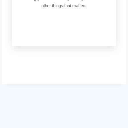
other things that matters