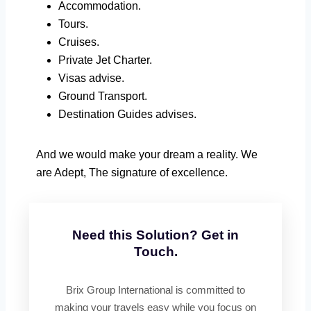
Accommodation.
Tours.
Cruises.
Private Jet Charter.
Visas advise.
Ground Transport.
Destination Guides advises.
And we would make your dream a reality. We
are Adept, The signature of excellence.
Need this Solution? Get in
Touch.
Brix Group International is committed to
making your travels easy while you focus on