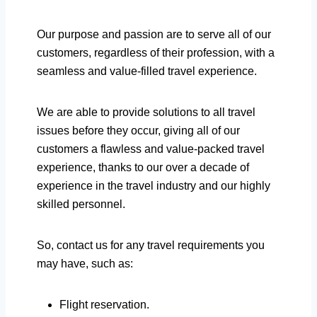
Our purpose and passion are to serve all of our
customers, regardless of their profession, with a
seamless and value-filled travel experience.
We are able to provide solutions to all travel
issues before they occur, giving all of our
customers a flawless and value-packed travel
experience, thanks to our over a decade of
experience in the travel industry and our highly
skilled personnel.
So, contact us for any travel requirements you
may have, such as:
Flight reservation.