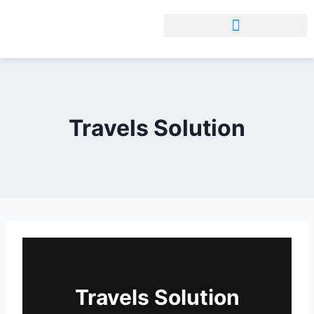
Travels Solution
Travels Solution