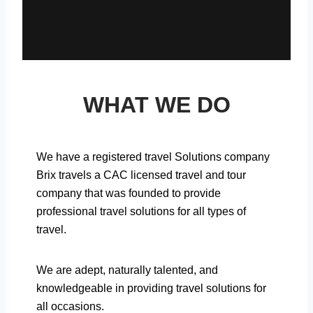
WHAT WE DO
We have a registered travel Solutions company
Brix travels a CAC licensed travel and tour
company that was founded to provide
professional travel solutions for all types of
travel.
We are adept, naturally talented, and
knowledgeable in providing travel solutions for
all occasions.