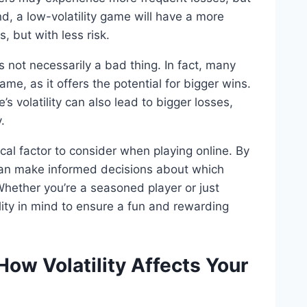
nd, a low-volatility game will have a more
, but with less risk.
is not necessarily a bad thing. In fact, many
 game, as it offers the potential for bigger wins.
s volatility can also lead to bigger losses,
.
tical factor to consider when playing online. By
 can make informed decisions about which
hether you’re a seasoned player or just
tility in mind to ensure a fun and rewarding
ow Volatility Affects Your