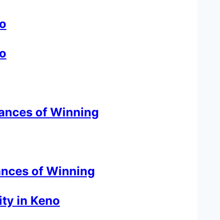
no
no
hances of Winning
ances of Winning
ity in Keno