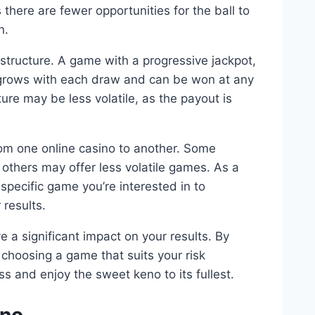
there are fewer opportunities for the ball to
n.
 structure. A game with a progressive jackpot,
t grows with each draw and can be won at any
ture may be less volatile, as the payout is
 from one online casino to another. Some
others may offer less volatile games. As a
 specific game you’re interested in to
 results.
e a significant impact on your results. By
d choosing a game that suits your risk
s and enjoy the sweet keno to its fullest.