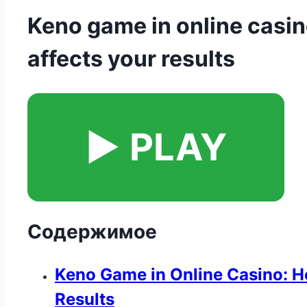
Keno game in online casino
affects your results
▶️ PLAY
Содержимое
Keno Game in Online Casino: Ho
Results