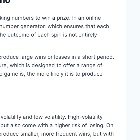
eno
king numbers to win a prize. In an online
 number generator, which ensures that each
e outcome of each spin is not entirely
produce large wins or losses in a short period.
re, which is designed to offer a range of
o game is, the more likely it is to produce
olatility and low volatility. High-volatility
but also come with a higher risk of losing. On
produce smaller, more frequent wins, but with