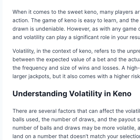
When it comes to the sweet keno, many players are
action. The game of keno is easy to learn, and th
drawn is undeniable. However, as with any game o
and volatility can play a significant role in your resu
Volatility, in the context of keno, refers to the unpr
between the expected value of a bet and the actual 
the frequency and size of wins and losses. A high-
larger jackpots, but it also comes with a higher risk
Understanding Volatility in Keno
There are several factors that can affect the volat
balls used, the number of draws, and the payout st
number of balls and draws may be more volatile, as
land on a number that doesn’t match your selectio