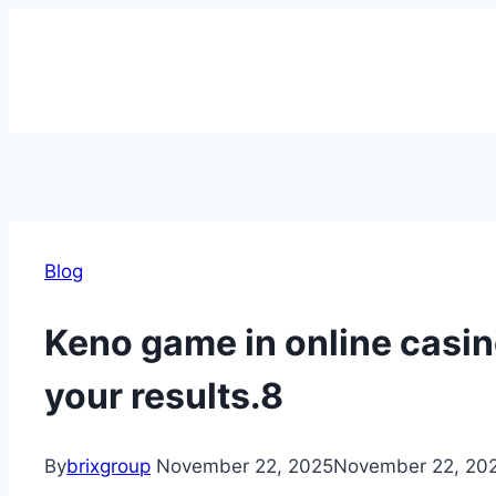
Blog
Keno game in online casino
your results.8
By
brixgroup
November 22, 2025
November 22, 20