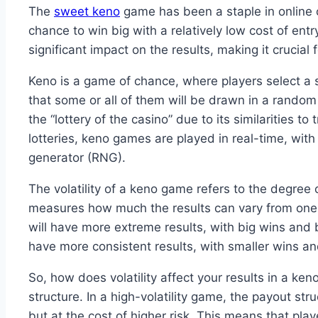
The
sweet keno
game has been a staple in online c
chance to win big with a relatively low cost of entr
significant impact on the results, making it crucial
Keno is a game of chance, where players select a 
that some or all of them will be drawn in a random
the “lottery of the casino” due to its similarities to 
lotteries, keno games are played in real-time, wi
generator (RNG).
The volatility of a keno game refers to the degree of
measures how much the results can vary from one 
will have more extreme results, with big wins and b
have more consistent results, with smaller wins an
So, how does volatility affect your results in a k
structure. In a high-volatility game, the payout str
but at the cost of higher risk. This means that pl