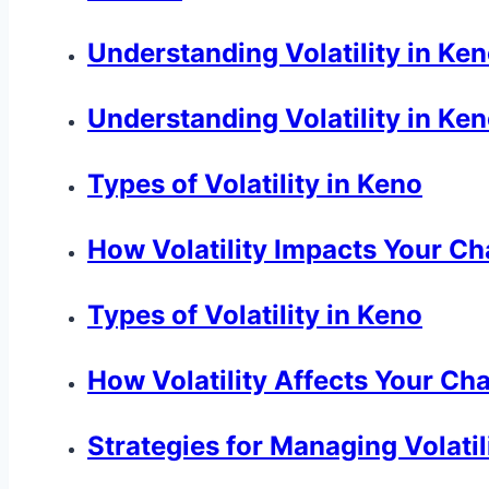
Understanding Volatility in Ke
Understanding Volatility in Ke
Types of Volatility in Keno
How Volatility Impacts Your C
Types of Volatility in Keno
How Volatility Affects Your Ch
Strategies for Managing Volatil