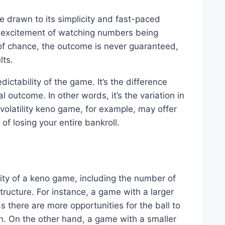
 drawn to its simplicity and fast-paced
e excitement of watching numbers being
f chance, the outcome is never guaranteed,
lts.
edictability of the game. It’s the difference
outcome. In other words, it’s the variation in
volatility keno game, for example, may offer
 of losing your entire bankroll.
ility of a keno game, including the number of
ructure. For instance, a game with a larger
 there are more opportunities for the ball to
n. On the other hand, a game with a smaller