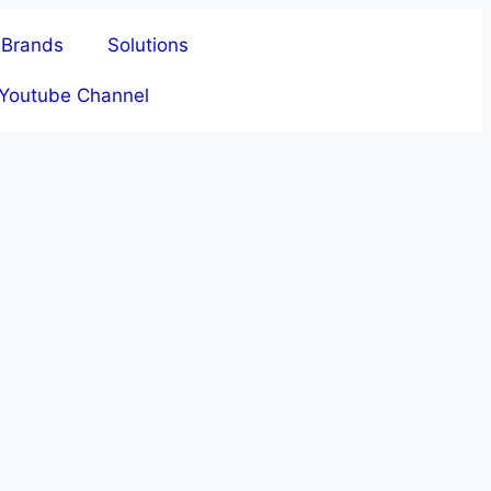
 Brands
Solutions
Youtube Channel