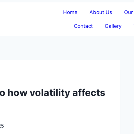
Home
About Us
Our
Contact
Gallery
 how volatility affects
25