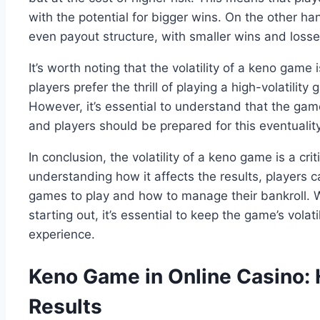
with the potential for bigger wins. On the other ha
even payout structure, with smaller wins and losses
It’s worth noting that the volatility of a keno game 
players prefer the thrill of playing a high-volatility
However, it’s essential to understand that the game’
and players should be prepared for this eventuality
In conclusion, the volatility of a keno game is a cri
understanding how it affects the results, players
games to play and how to manage their bankroll. W
starting out, it’s essential to keep the game’s vola
experience.
Keno Game in Online Casino: H
Results