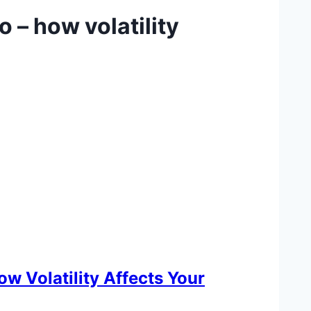
 – how volatility
w Volatility Affects Your