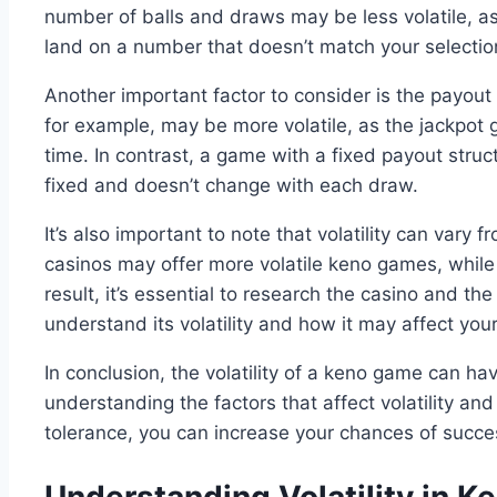
number of balls and draws may be less volatile, as 
land on a number that doesn’t match your selectio
Another important factor to consider is the payout
for example, may be more volatile, as the jackpo
time. In contrast, a game with a fixed payout struc
fixed and doesn’t change with each draw.
It’s also important to note that volatility can vary
casinos may offer more volatile keno games, while 
result, it’s essential to research the casino and the
understand its volatility and how it may affect your
In conclusion, the volatility of a keno game can hav
understanding the factors that affect volatility an
tolerance, you can increase your chances of succes