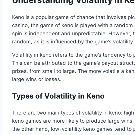
Understanding Volatility in K
Keno is a popular game of chance that involves pic
casino, the game of keno is played with a random
spin is independent and unpredictable. However, th
random, as it is influenced by the game’s volatility.
Volatility in keno refers to the game’s tendency to 
This can be attributed to the game’s payout structu
prizes, from small to large. The more volatile a ken
large wins or losses.
Types of Volatility in Keno
There are two main types of volatility in keno: high v
keno games are more likely to produce large wins, 
the other hand, low-volatility keno games tend to 