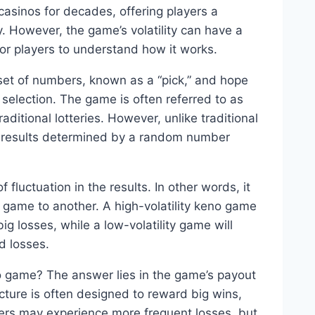
asinos for decades, offering players a
y. However, the game’s volatility can have a
 for players to understand how it works.
set of numbers, known as a “pick,” and hope
 selection. The game is often referred to as
traditional lotteries. However, unlike traditional
th results determined by a random number
 fluctuation in the results. In other words, it
game to another. A high-volatility keno game
ig losses, while a low-volatility game will
d losses.
eno game? The answer lies in the game’s payout
ucture is often designed to reward big wins,
ayers may experience more frequent losses, but